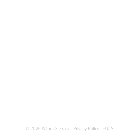
© 2026 WTools3D s.r.o.
|
Privacy Policy
|
EULA