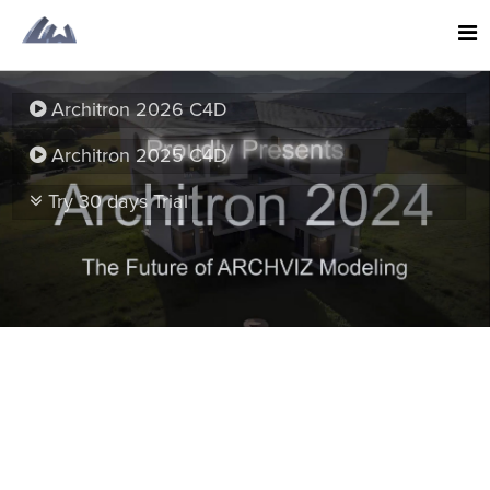
Architron 2026 C4D
Architron 2025 C4D
Try 30 days Trial